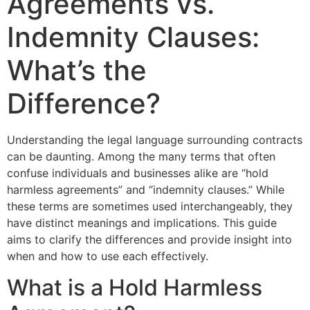
Agreements vs.
Indemnity Clauses:
What’s the
Difference?
Understanding the legal language surrounding contracts
can be daunting. Among the many terms that often
confuse individuals and businesses alike are “hold
harmless agreements” and “indemnity clauses.” While
these terms are sometimes used interchangeably, they
have distinct meanings and implications. This guide
aims to clarify the differences and provide insight into
when and how to use each effectively.
What is a Hold Harmless