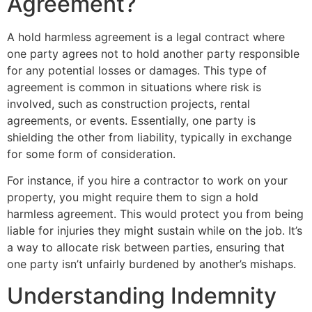
Agreement?
A hold harmless agreement is a legal contract where
one party agrees not to hold another party responsible
for any potential losses or damages. This type of
agreement is common in situations where risk is
involved, such as construction projects, rental
agreements, or events. Essentially, one party is
shielding the other from liability, typically in exchange
for some form of consideration.
For instance, if you hire a contractor to work on your
property, you might require them to sign a hold
harmless agreement. This would protect you from being
liable for injuries they might sustain while on the job. It’s
a way to allocate risk between parties, ensuring that
one party isn’t unfairly burdened by another’s mishaps.
Understanding Indemnity