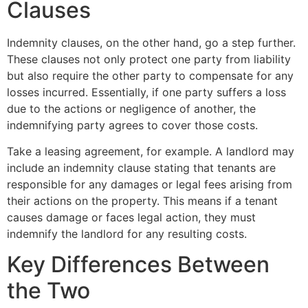
Clauses
Indemnity clauses, on the other hand, go a step further.
These clauses not only protect one party from liability
but also require the other party to compensate for any
losses incurred. Essentially, if one party suffers a loss
due to the actions or negligence of another, the
indemnifying party agrees to cover those costs.
Take a leasing agreement, for example. A landlord may
include an indemnity clause stating that tenants are
responsible for any damages or legal fees arising from
their actions on the property. This means if a tenant
causes damage or faces legal action, they must
indemnify the landlord for any resulting costs.
Key Differences Between
the Two