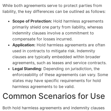
While both agreements serve to protect parties from
liability, the key differences can be outlined as follows:
Scope of Protection:
Hold harmless agreements
primarily shield one party from liability, whereas
indemnity clauses involve a commitment to
compensate for losses incurred.
Application:
Hold harmless agreements are often
used in contracts to mitigate risk. Indemnity
clauses are typically embedded within broader
agreements, such as leases and service contracts.
Legal Standing:
Depending on jurisdiction, the
enforceability of these agreements can vary. Some
states may have specific requirements for hold
harmless agreements to be valid.
Common Scenarios for Use
Both hold harmless agreements and indemnity clauses