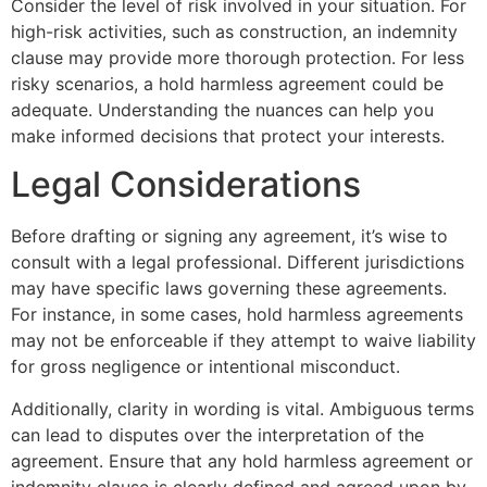
Consider the level of risk involved in your situation. For
high-risk activities, such as construction, an indemnity
clause may provide more thorough protection. For less
risky scenarios, a hold harmless agreement could be
adequate. Understanding the nuances can help you
make informed decisions that protect your interests.
Legal Considerations
Before drafting or signing any agreement, it’s wise to
consult with a legal professional. Different jurisdictions
may have specific laws governing these agreements.
For instance, in some cases, hold harmless agreements
may not be enforceable if they attempt to waive liability
for gross negligence or intentional misconduct.
Additionally, clarity in wording is vital. Ambiguous terms
can lead to disputes over the interpretation of the
agreement. Ensure that any hold harmless agreement or
indemnity clause is clearly defined and agreed upon by