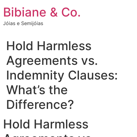
Ir
Bibiane & Co.
para
o
Jóias e Semijóias
conteúdo
Hold Harmless
Agreements vs.
Indemnity Clauses:
What’s the
Difference?
Hold Harmless