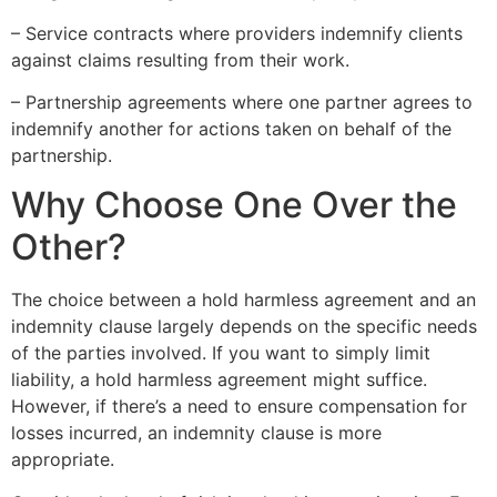
– Service contracts where providers indemnify clients
against claims resulting from their work.
– Partnership agreements where one partner agrees to
indemnify another for actions taken on behalf of the
partnership.
Why Choose One Over the
Other?
The choice between a hold harmless agreement and an
indemnity clause largely depends on the specific needs
of the parties involved. If you want to simply limit
liability, a hold harmless agreement might suffice.
However, if there’s a need to ensure compensation for
losses incurred, an indemnity clause is more
appropriate.