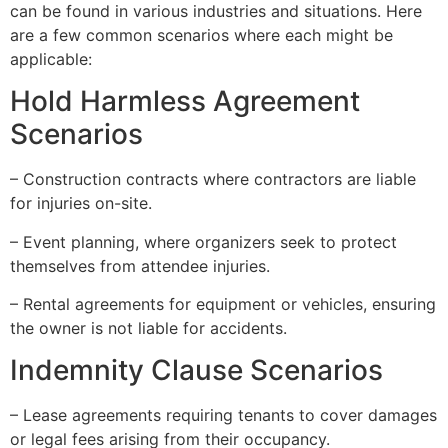
can be found in various industries and situations. Here
are a few common scenarios where each might be
applicable:
Hold Harmless Agreement
Scenarios
– Construction contracts where contractors are liable
for injuries on-site.
– Event planning, where organizers seek to protect
themselves from attendee injuries.
– Rental agreements for equipment or vehicles, ensuring
the owner is not liable for accidents.
Indemnity Clause Scenarios
– Lease agreements requiring tenants to cover damages
or legal fees arising from their occupancy.