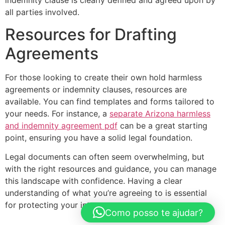
all parties involved.
Resources for Drafting
Agreements
For those looking to create their own hold harmless
agreements or indemnity clauses, resources are
available. You can find templates and forms tailored to
your needs. For instance, a
separate Arizona harmless
and indemnity agreement pdf
can be a great starting
point, ensuring you have a solid legal foundation.
Legal documents can often seem overwhelming, but
with the right resources and guidance, you can manage
this landscape with confidence. Having a clear
understanding of what you’re agreeing to is essential
for protecting your interests.
Como posso te ajudar?