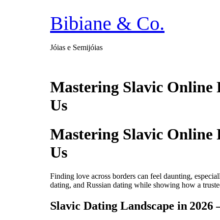
Ir
para
Bibiane & Co.
o
conteúdo
Jóias e Semijóias
Mastering Slavic Online 
Us
Mastering Slavic Online 
Us
Finding love across borders can feel daunting, especia
dating, and Russian dating while showing how a trusted
Slavic Dating Landscape in 2026