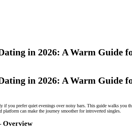
Dating in 2026: A Warm Guide for
Dating in 2026: A Warm Guide for
lly if you prefer quiet evenings over noisy bars. This guide walks you 
 platform can make the journey smoother for introverted singles.
 – Overview