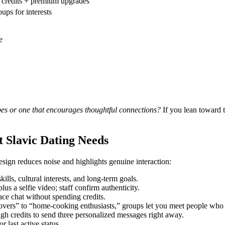
r credits + premium upgrades
ups for interests
e
pes or one that encourages thoughtful connections?
If you lean toward th
t Slavic Dating Needs
design reduces noise and highlights genuine interaction:
lls, cultural interests, and long‑term goals.
us a selfie video; staff confirm authenticity.
ace chat without spending credits.
 lovers” to “home‑cooking enthusiasts,” groups let you meet people who
gh credits to send three personalized messages right away.
 last active status.