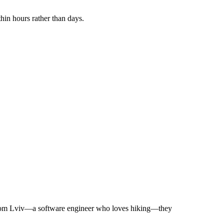
hin hours rather than days.
ia from Lviv—a software engineer who loves hiking—they