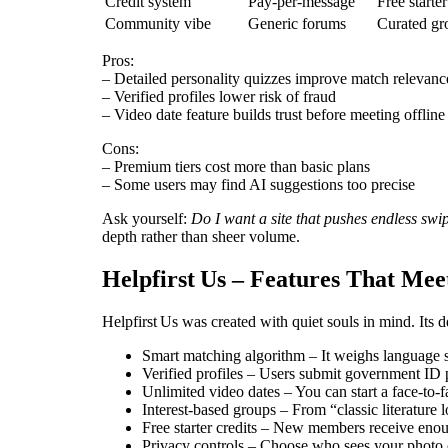
Credit system
Pay‑per‑message
Free starte
Community vibe
Generic forums
Curated gro
Pros:
– Detailed personality quizzes improve match relevanc
– Verified profiles lower risk of fraud
– Video date feature builds trust before meeting offline
Cons:
– Premium tiers cost more than basic plans
– Some users may find AI suggestions too precise
Ask yourself:
Do I want a site that pushes endless swi
depth rather than sheer volume.
Helpfirst Us – Features That Mee
Helpfirst Us was created with quiet souls in mind. Its 
Smart matching algorithm – It weighs language ski
Verified profiles – Users submit government ID pl
Unlimited video dates – You can start a face‑to‑f
Interest‑based groups – From “classic literature
Free starter credits – New members receive enou
Privacy controls – Choose who sees your photo or