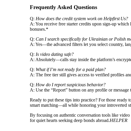
Frequently Asked Questions
Q:
How does the credit system work on Helpfirst Us?
A: You receive free starter credits upon sign‑up which 
bonuses.*
Q:
Can I search specifically for Ukrainian or Polish 
A: Yes—the advanced filters let you select country, la
Q:
Is video dating safe?
A: Absolutely—calls stay inside the platform’s encrypt
Q:
What if I’m not ready for a paid plan?
A: The free tier still gives access to verified profiles
Q:
How do I report suspicious behavior?
A: Use the “Report” button on any profile or message t
Ready to put these tips into practice? For those ready 
smart matching—all while honoring your introverted st
By focusing on authentic conversation tools like vide
for quiet hearts seeking deep bonds abroad.
HELPER