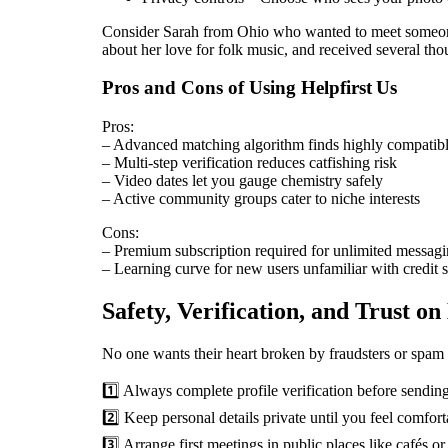
Consider Sarah from Ohio who wanted to meet someone f
about her love for folk music, and received several th
Pros and Cons of Using Helpfirst Us
Pros:
– Advanced matching algorithm finds highly compatibl
– Multi‑step verification reduces catfishing risk
– Video dates let you gauge chemistry safely
– Active community groups cater to niche interests
Cons:
– Premium subscription required for unlimited messag
– Learning curve for new users unfamiliar with credit 
Safety, Verification, and Trust on
No one wants their heart broken by fraudsters or spam b
1️⃣ Always complete profile verification before sending
2️⃣ Keep personal details private until you feel comfort
3️⃣ Arrange first meetings in public places like cafés 