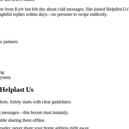
rom Kyiv but felt shy about cold messages. She joined Helpfirst Us’s
oughtful replies within days—no pressure to swipe endlessly.
e partners
ing
system
 Helplast Us
ots. Safety starts with clear guidelines:
 messages—this boosts trust instantly.
able sharing them offline.
or parks; never share your home address right away.