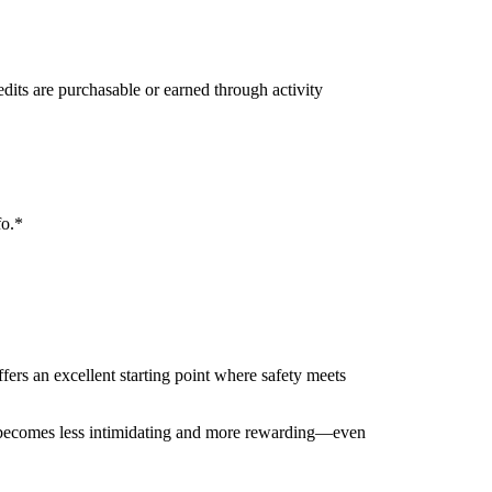
edits are purchasable or earned through activity
fo.*
fers an excellent starting point where safety meets
ng becomes less intimidating and more rewarding—even