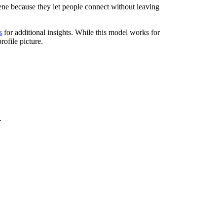
ene because they let people connect without leaving
s
for additional insights. While this model works for
rofile picture.
.