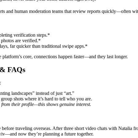
lerts and human moderation teams that review reports quickly—often wit
leting verification steps.*
photos are verified.*
ays, far quicker than traditional swipe apps.*
e platform’s core, connections happen faster—and they last longer.
s & FAQs
:
ing landscapes” instead of just “art.”
 group shots where it’s hard to tell who you are.
 from their profile—this shows genuine interest.
e before traveling overseas. After three short video chats with Natal
Kyiv—and now they’re planning a future together.