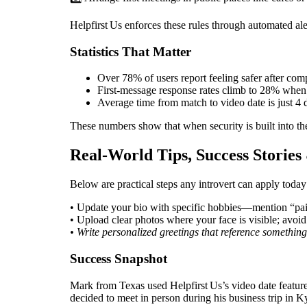
Helpfirst Us enforces these rules through automated a
Statistics That Matter
Over 78% of users report feeling safer after comp
First‑message response rates climb to 28% when 
Average time from match to video date is just 4 d
These numbers show that when security is built into th
Real‑World Tips, Success Storie
Below are practical steps any introvert can apply today
• Update your bio with specific hobbies—mention “paint
• Upload clear photos where your face is visible; avoid
• Write personalized greetings that reference something
Success Snapshot
Mark from Texas used Helpfirst Us’s video date featur
decided to meet in person during his business trip in 