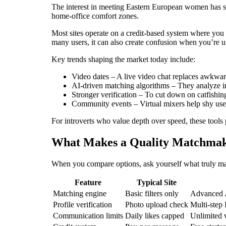
The interest in meeting Eastern European women has su
home‑office comfort zones.
Most sites operate on a credit‑based system where you
many users, it can also create confusion when you’re un
Key trends shaping the market today include:
Video dates – A live video chat replaces awkwar
AI‑driven matching algorithms – They analyze in
Stronger verification – To cut down on catfishin
Community events – Virtual mixers help shy users
For introverts who value depth over speed, these tools
What Makes a Quality Matchmak
When you compare options, ask yourself what truly matt
Feature
Typical Site
Matching engine
Basic filters only
Advanced A
Profile verification
Photo upload check
Multi‑step 
Communication limits
Daily likes capped
Unlimited 