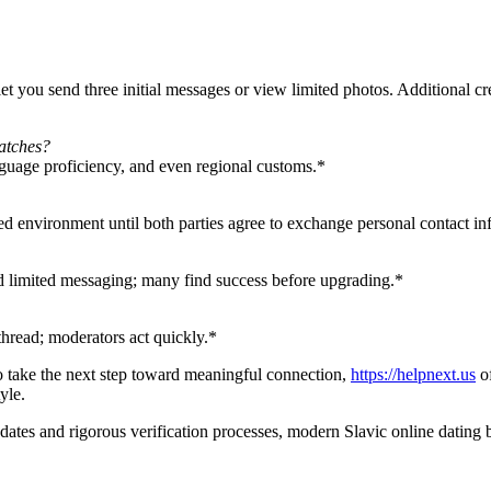
let you send three initial messages or view limited photos. Additional cr
matches?
nguage proficiency, and even regional customs.*
ed environment until both parties agree to exchange personal contact in
 and limited messaging; many find success before upgrading.*
hread; moderators act quickly.*
to take the next step toward meaningful connection,
https://helpnext.us
of
yle.
o dates and rigorous verification processes, modern Slavic online dati