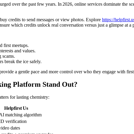
rged over the past few years. In 2026, online services dominate the sc
 buy credits to send messages or view photos. Explore
https://helpfirst.u
sure which credits unlock real conversation versus just a glimpse at a p
d first meetups.
terests and values.
g scams.
 break the ice safely.
 provide a gentle pace and more control over who they engage with first
ing Platform Stand Out?
ers for lasting chemistry:
Helpfirst Us
I matching algorithm
ID verification
video dates