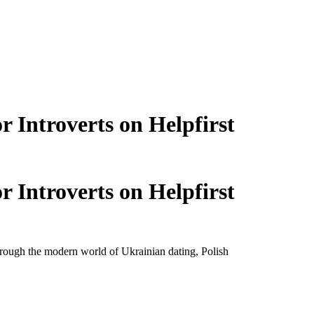
 Introverts on Helpfirst
 Introverts on Helpfirst
through the modern world of Ukrainian dating, Polish