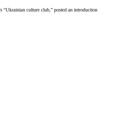
 “Ukrainian culture club,” posted an introduction