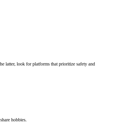
e latter, look for platforms that prioritize safety and
 share hobbies.