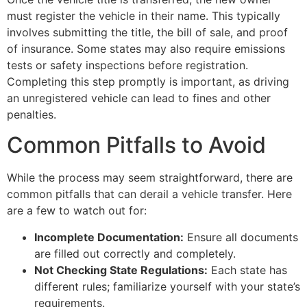
must register the vehicle in their name. This typically
involves submitting the title, the bill of sale, and proof
of insurance. Some states may also require emissions
tests or safety inspections before registration.
Completing this step promptly is important, as driving
an unregistered vehicle can lead to fines and other
penalties.
Common Pitfalls to Avoid
While the process may seem straightforward, there are
common pitfalls that can derail a vehicle transfer. Here
are a few to watch out for:
Incomplete Documentation:
Ensure all documents
are filled out correctly and completely.
Not Checking State Regulations:
Each state has
different rules; familiarize yourself with your state’s
requirements.