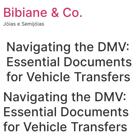
Ir
Bibiane & Co.
para
o
Jóias e Semijóias
conteúdo
Navigating the DMV:
Essential Documents
for Vehicle Transfers
Navigating the DMV:
Essential Documents
for Vehicle Transfers