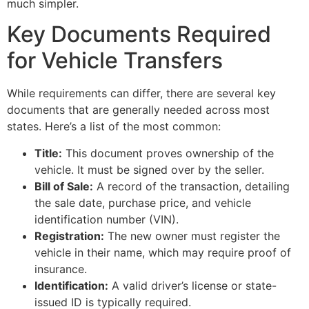
much simpler.
Key Documents Required
for Vehicle Transfers
While requirements can differ, there are several key
documents that are generally needed across most
states. Here’s a list of the most common:
Title:
This document proves ownership of the
vehicle. It must be signed over by the seller.
Bill of Sale:
A record of the transaction, detailing
the sale date, purchase price, and vehicle
identification number (VIN).
Registration:
The new owner must register the
vehicle in their name, which may require proof of
insurance.
Identification:
A valid driver’s license or state-
issued ID is typically required.