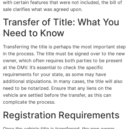
with certain features that were not included, the bill of
sale clarifies what was agreed upon.
Transfer of Title: What You
Need to Know
Transferring the title is perhaps the most important step
in the process. The title must be signed over to the new
owner, which often requires both parties to be present
at the DMV. It’s essential to check the specific
requirements for your state, as some may have
additional stipulations. In many cases, the title will also
need to be notarized. Ensure that any liens on the
vehicle are settled before the transfer, as this can
complicate the process.
Registration Requirements
Once the vehicle title is transferred, the new owner