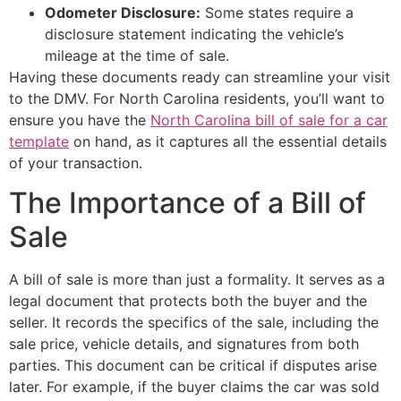
Odometer Disclosure:
Some states require a
disclosure statement indicating the vehicle’s
mileage at the time of sale.
Having these documents ready can streamline your visit
to the DMV. For North Carolina residents, you’ll want to
ensure you have the
North Carolina bill of sale for a car
template
on hand, as it captures all the essential details
of your transaction.
The Importance of a Bill of
Sale
A bill of sale is more than just a formality. It serves as a
legal document that protects both the buyer and the
seller. It records the specifics of the sale, including the
sale price, vehicle details, and signatures from both
parties. This document can be critical if disputes arise
later. For example, if the buyer claims the car was sold