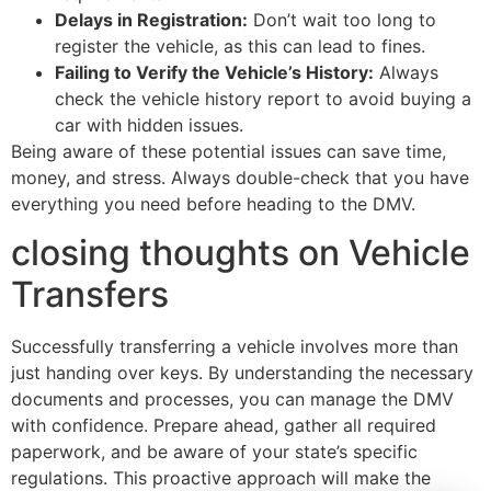
Delays in Registration:
Don’t wait too long to
register the vehicle, as this can lead to fines.
Failing to Verify the Vehicle’s History:
Always
check the vehicle history report to avoid buying a
car with hidden issues.
Being aware of these potential issues can save time,
money, and stress. Always double-check that you have
everything you need before heading to the DMV.
closing thoughts on Vehicle
Transfers
Successfully transferring a vehicle involves more than
just handing over keys. By understanding the necessary
documents and processes, you can manage the DMV
with confidence. Prepare ahead, gather all required
paperwork, and be aware of your state’s specific
regulations. This proactive approach will make the