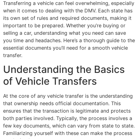
Transferring a vehicle can feel overwhelming, especially
when it comes to dealing with the DMV. Each state has
its own set of rules and required documents, making it
important to be prepared. Whether you’re buying or
selling a car, understanding what you need can save
you time and headaches. Here’s a thorough guide to the
essential documents you’ll need for a smooth vehicle
transfer.
Understanding the Basics
of Vehicle Transfers
At the core of any vehicle transfer is the understanding
that ownership needs official documentation. This
ensures that the transaction is legitimate and protects
both parties involved. Typically, the process involves a
few key documents, which can vary from state to state.
Familiarizing yourself with these can make the process