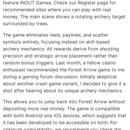
feature INOUT Games. Check our Register page for
recommended sites where you can play with real
money. The main scene shows a rotating archery target
surrounded by trees.
The game eliminates reels, paylines, and scatter
symbols entirely, focusing instead on skill-based
archery mechanics. All rewards derive from shooting
precision and strategic arrow placement rather than
random bonus triggers. Last month, a fellow casino
enthusiast recommended the Forest Arrow game to me
during a gaming forum discussion. Initially skeptical
about another crash game variant, I decided to give it a
shot after hearing about its unique archery mechanics.
This allows you to jump back into Forest Arrow without
depositing more real money. The game is compatible
with both Android and iOS devices, which suggests that
it has been developed to be accessible on both. For
optimum compatibility, we recommend you check the