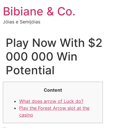
Ir
Bibiane & Co.
para
o
Jóias e Semijóias
conteúdo
Play Now With $2
000 000 Win
Potential
Content
What does arrow of Luck do?
Play the Forest Arrow slot at the
casino