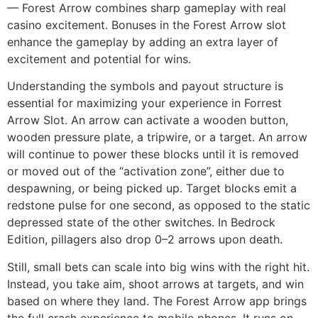
— Forest Arrow combines sharp gameplay with real
casino excitement. Bonuses in the Forest Arrow slot
enhance the gameplay by adding an extra layer of
excitement and potential for wins.
Understanding the symbols and payout structure is
essential for maximizing your experience in Forrest
Arrow Slot. An arrow can activate a wooden button,
wooden pressure plate, a tripwire, or a target. An arrow
will continue to power these blocks until it is removed
or moved out of the “activation zone”, either due to
despawning, or being picked up. Target blocks emit a
redstone pulse for one second, as opposed to the static
depressed state of the other switches. In Bedrock
Edition, pillagers also drop 0–2 arrows upon death.
Still, small bets can scale into big wins with the right hit.
Instead, you take aim, shoot arrows at targets, and win
based on where they land. The Forest Arrow app brings
the full crash experience to mobile phones. It runs on