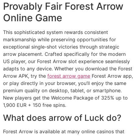
Provably Fair Forest Arrow
Online Game
This sophisticated system rewards consistent
marksmanship while preserving opportunities for
exceptional single-shot victories through strategic
arrow placement. Crafted specifically for the modern
US player, our Forest Arrow slot experience seamlessly
adapts to any device. Whether you download the Forest
Arrow APK, try the
forest arrow game
Forest Arrow app,
or play directly in your browser, you’ll enjoy the same
premium quality on desktop, tablet, or smartphone.
New players get the Welcome Package of 325% up to
1,900 EUR + 150 free spins.
What does arrow of Luck do?
Forest Arrow is available at many online casinos that