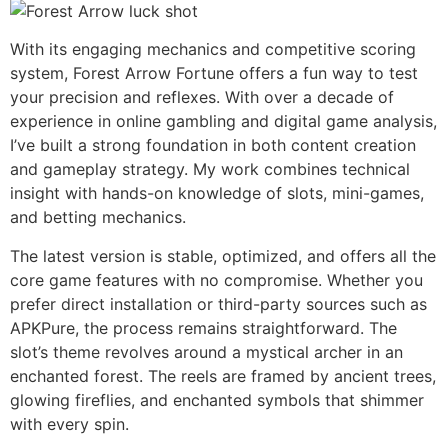
With its engaging mechanics and competitive scoring
system, Forest Arrow Fortune offers a fun way to test
your precision and reflexes. With over a decade of
experience in online gambling and digital game analysis,
I’ve built a strong foundation in both content creation
and gameplay strategy. My work combines technical
insight with hands-on knowledge of slots, mini-games,
and betting mechanics.
The latest version is stable, optimized, and offers all the
core game features with no compromise. Whether you
prefer direct installation or third-party sources such as
APKPure, the process remains straightforward. The
slot’s theme revolves around a mystical archer in an
enchanted forest. The reels are framed by ancient trees,
glowing fireflies, and enchanted symbols that shimmer
with every spin.