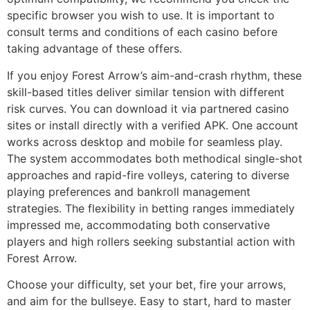
specific browser you wish to use. It is important to
consult terms and conditions of each casino before
taking advantage of these offers.
If you enjoy Forest Arrow’s aim-and-crash rhythm, these
skill-based titles deliver similar tension with different
risk curves. You can download it via partnered casino
sites or install directly with a verified APK. One account
works across desktop and mobile for seamless play.
The system accommodates both methodical single-shot
approaches and rapid-fire volleys, catering to diverse
playing preferences and bankroll management
strategies. The flexibility in betting ranges immediately
impressed me, accommodating both conservative
players and high rollers seeking substantial action with
Forest Arrow.
Choose your difficulty, set your bet, fire your arrows,
and aim for the bullseye. Easy to start, hard to master